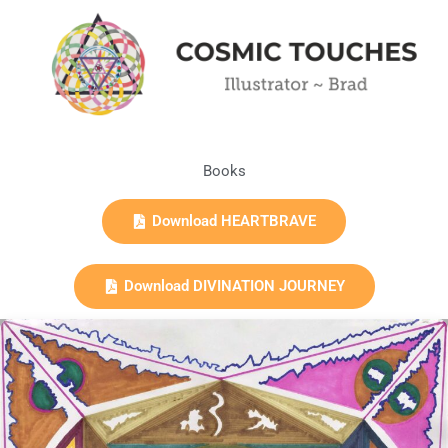
Books
Download HEARTBRAVE
Download DIVINATION JOURNEY