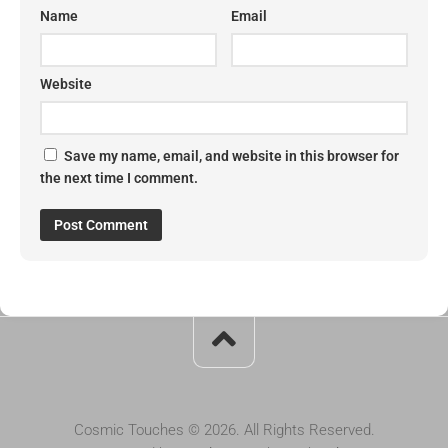
Name
Email
Website
Save my name, email, and website in this browser for
the next time I comment.
Cosmic Touches © 2026. All Rights Reserved.