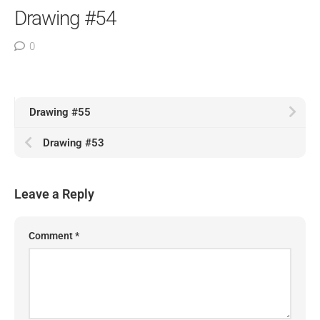
Drawing #54
0
Drawing #55
Drawing #53
Leave a Reply
Comment
*