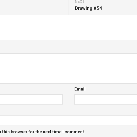
NEXT
Drawing #54
Email
 this browser for the next time I comment.