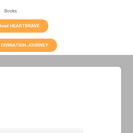
Books
load HEARTBRAVE
 DIVINATION JOURNEY