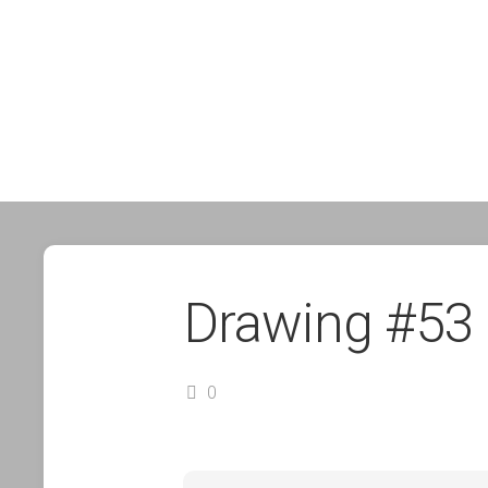
Drawing #53
0