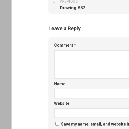
PREVIOUS
Drawing #52
Leave a Reply
Comment
*
Name
Website
Save my name, email, and website in