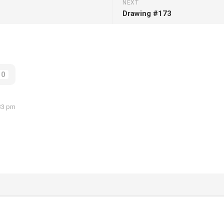
NEXT
Drawing #173
0
:33 pm