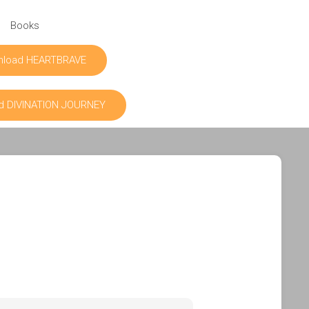
Books
nload HEARTBRAVE
d DIVINATION JOURNEY