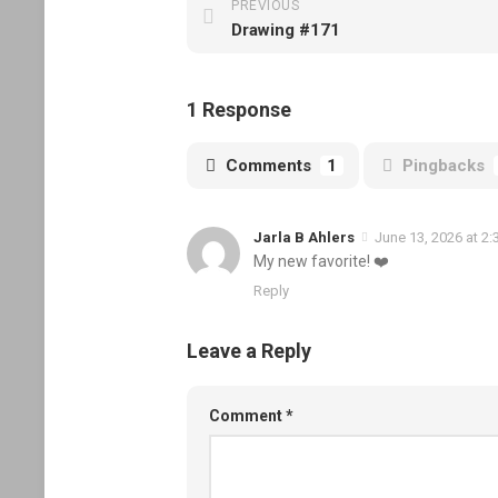
PREVIOUS
Drawing #171
1 Response
Comments
1
Pingbacks
Jarla B Ahlers
June 13, 2026 at 2
My new favorite! ❤️
Reply
Leave a Reply
Comment
*