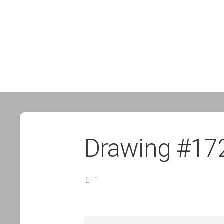
Drawing #17
1