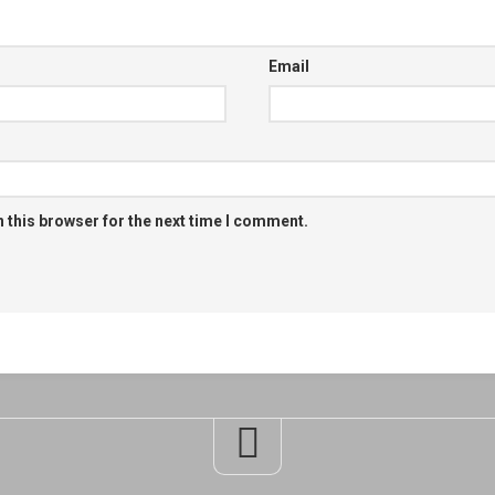
Email
 this browser for the next time I comment.