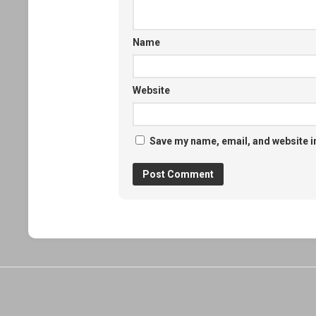
Name
Website
Save my name, email, and website in