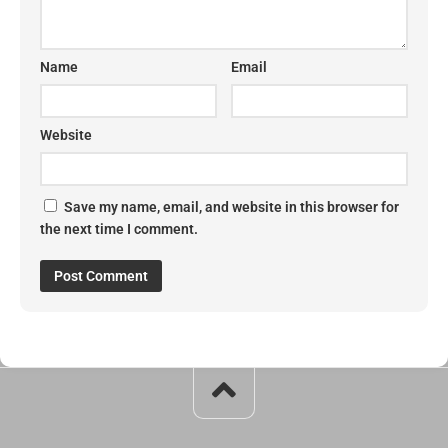
Name
Email
Website
Save my name, email, and website in this browser for
the next time I comment.