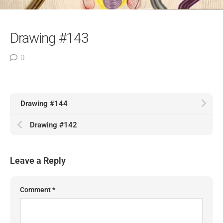
Drawing #143
0
Drawing #144
Drawing #142
Leave a Reply
Comment
*