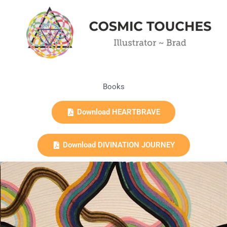
Books
Download HEARTBRAVE
Download DIVINATION JOURNEY