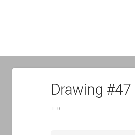
Drawing #47
0