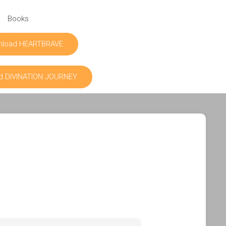
Books
nload HEARTBRAVE
d DIVINATION JOURNEY