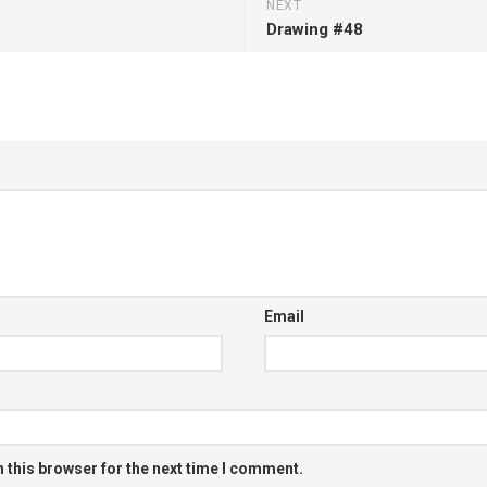
NEXT
Drawing #48
Email
 this browser for the next time I comment.