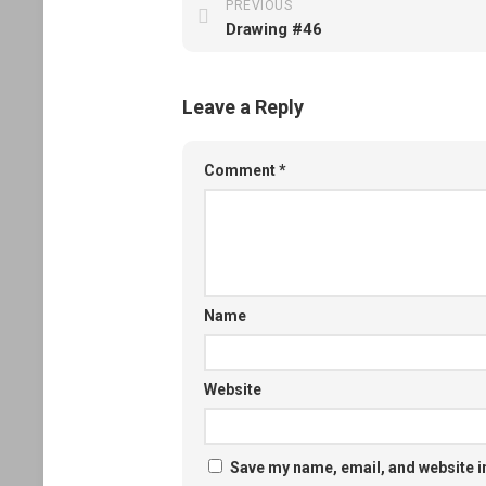
PREVIOUS
Drawing #46
Leave a Reply
Comment
*
Name
Website
Save my name, email, and website in