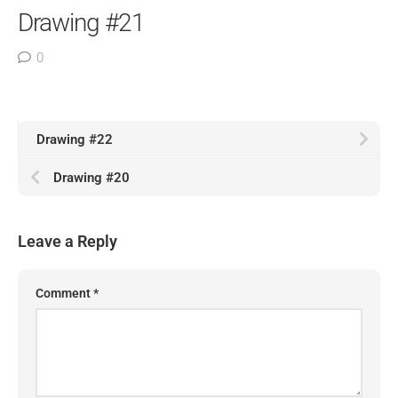
Drawing #21
0
Drawing #22
Drawing #20
Leave a Reply
Comment
*