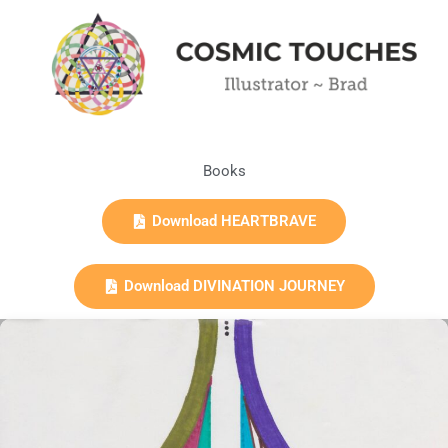
Books
Download HEARTBRAVE
Download DIVINATION JOURNEY