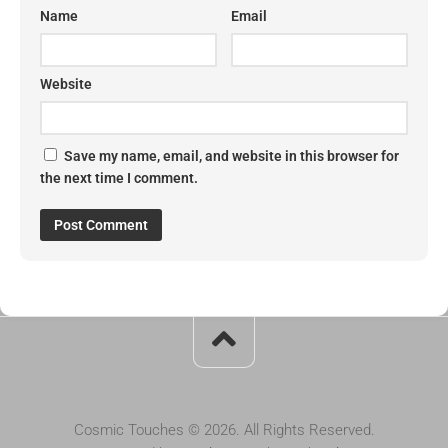
Name
Email
Website
Save my name, email, and website in this browser for
the next time I comment.
Cosmic Touches © 2026. All Rights Reserved.